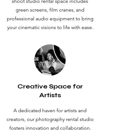
shoot studio rental space includes
green screens, film cranes, and
professional audio equipment to bring
your cinematic visions to life with ease.
Creative Space for
Artists
A dedicated haven for artists and
creators, our photography rental studio
fosters innovation and collaboration.