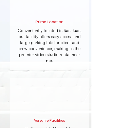
Prime Location
Conveniently located in San Juan,
our facility offers easy access and
large parking lots for client and
crew convenience, making us the
premier video studio rental near
me.
Versatile Facilities