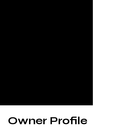
Owner Profile