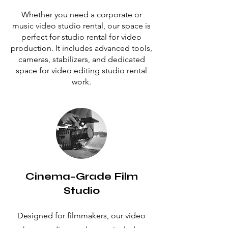
Whether you need a corporate or
music video studio rental, our space is
perfect for studio rental for video
production. It includes advanced tools,
cameras, stabilizers, and dedicated
space for video editing studio rental
work.
Cinema-Grade Film
Studio
Designed for filmmakers, our video