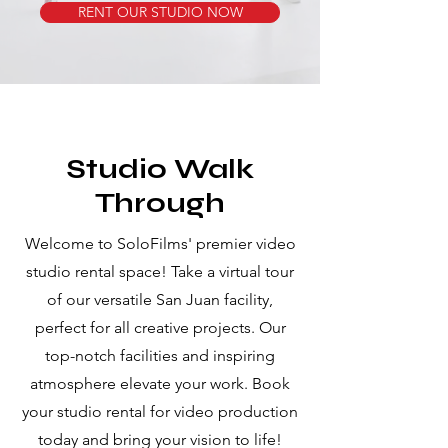
RENT OUR STUDIO NOW
Studio Walk
Through
Welcome to SoloFilms' premier video
studio rental space! Take a virtual tour
of our versatile San Juan facility,
perfect for all creative projects. Our
top-notch facilities and inspiring
atmosphere elevate your work. Book
your studio rental for video production
today and bring your vision to life!