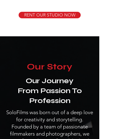
RENT OUR STUDIO NOW
Our Story
Our Journey
From Passion To
Profession
SoloFilms was born out of a deep love
for creativity and storytelling.
Founded by a team of passionate
filmmakers and photographers, we