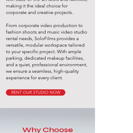
making it the ideal choice for
corporate and creative projects.
From corporate video production to
fashion shoots and music video studio
rental needs, SoloFilms provides a
versatile, modular workspace tailored
to your specific project. With ample
parking, dedicated makeup facilities,
and a quiet, professional environment,
we ensure a seamless, high-quality
experience for every client.
RENT OUR STUDIO NOW
Why Choose