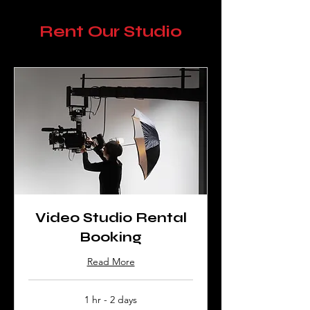
Rent Our Studio
Video Studio Rental
Booking
Read More
1 hr - 2 days