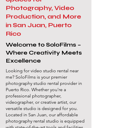
Photography, Video
Production, and More
in San Juan, Puerto
Rico
Welcome to SoloFilms –
Where Creativity Meets
Excellence
Looking for video studio rental near
me? SoloFilms is your premier
photography studio rental provider in
Puerto Rico. Whether you're a
professional photographer,
videographer, or creative artist, our
versatile studio is designed for you.
Located in San Juan, our affordable
photography rental studio is equipped
with state-of-the-art tools and facilities,