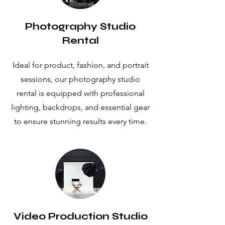
Photography Studio
Rental
Ideal for product, fashion, and portrait
sessions, our photography studio
rental is equipped with professional
lighting, backdrops, and essential gear
to ensure stunning results every time.
Video Production Studio