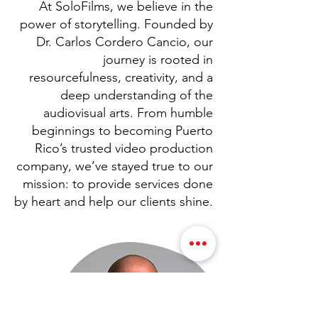
At SoloFilms, we believe in the
power of storytelling. Founded by
Dr. Carlos Cordero Cancio, our
journey is rooted in
resourcefulness, creativity, and a
deep understanding of the
audiovisual arts. From humble
beginnings to becoming Puerto
Rico’s trusted video production
company, we’ve stayed true to our
mission: to provide services done
by heart and help our clients shine.