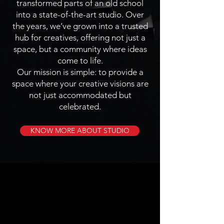
transformed parts of an old school
into a state-of-the-art studio. Over
the years, we’ve grown into a trusted
hub for creatives, offering not just a
space, but a community where ideas
come to life.
Our mission is simple: to provide a
space where your creative visions are
not just accommodated but
celebrated.
KNOW MORE ABOUT STUDIO