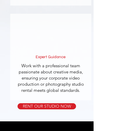
Expert Guidance
Work with a professional team
passionate about creative media,
ensuring your corporate video
production or photography studio
rental meets global standards.
RENT OUR STUDIO NOW