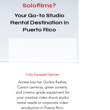
Solofilms?
Your Go-to Studio
Rental Destination In
Puerto Rico
Fully Equipped Spaces
Access top-tier Godox flashes,
Canon cameras, green screens,
and cinema-grade equipment for
your creative video shoot studio
rental needs or corporate video
production in Puerto Rico.