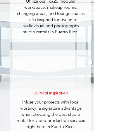
Utilize our 16x20 modular
workspace, makeup rooms,
changing areas, and lounge spaces
—all designed for dynamic
audiovisual and photography
studio rentals in Puerto Rico.
Cultural Inspiration
Infuse your projects with local
vibrancy, a signature advantage
when choosing the best studio
rental for video production services
right here in Puerto Rico.