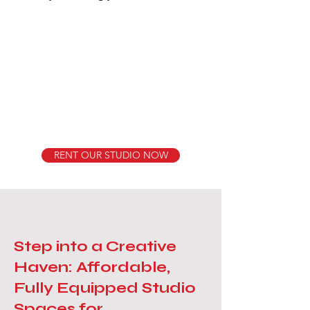
RENT OUR STUDIO NOW
Step into a Creative
Haven: Affordable,
Fully Equipped Studio
Spaces for