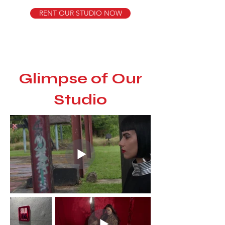
RENT OUR STUDIO NOW
​Glimpse of Our
Studio