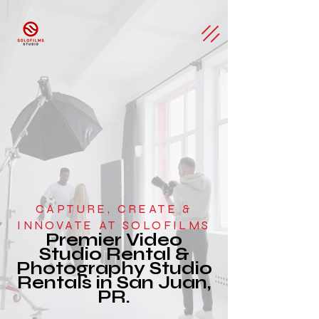
CAPTURE, CREATE &
INNOVATE AT SOLOFILMS
Premier Video
Studio Rental &
Photography Studio
Rentals in San Juan,
PR.