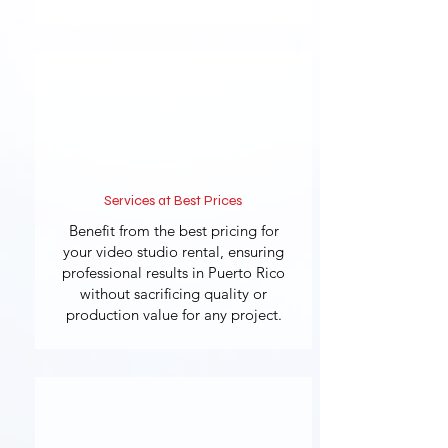
Services at Best Prices
Benefit from the best pricing for
your video studio rental, ensuring
professional results in Puerto Rico
without sacrificing quality or
production value for any project.