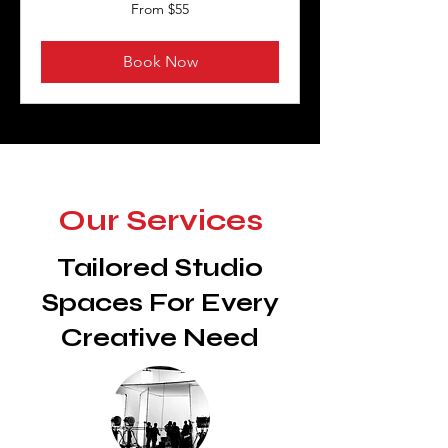
From
From $55
55
US
dollars
Book Now
Our Services
Tailored Studio
Spaces For Every
Creative Need