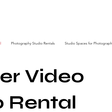
l
Photography Studio Rentals
Studio Spaces for Photograp
video studio rental
er Video
o Rental