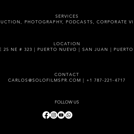
SERVICES
DUCTION, PHOTOGRAPHY, PODCASTS, CORPORATE V
LOCATION
E 25 NE # 323 | PUERTO NUEVO | SAN JUAN | PUERTO
CONTACT
CARLOS@SOLOFILMSPR.COM
|
+1 787-221-4717
FOLLOW US