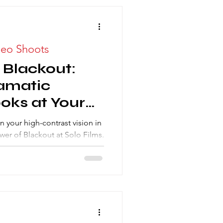
deo Shoots
 Blackout:
amatic
oks at Your
 Studio
n your high-contrast vision in
wer of Blackout at Solo Films.
otography Studio Rental
chieve true cinematic looks,
for unparalleled dramatic
e dark, not chasing the sun!