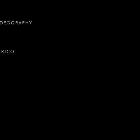
IDEOGRAPHY
 RICO