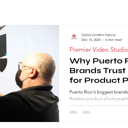
Carlos Cordero Cancio
Dec 15, 2025
6 min read
Premier Video Studio
Why Puerto R
Brands Trust
for Product 
Rental Studi
Puerto Rico's biggest brands
flawless product photography
logistics. Our commercial st
consistency and handles hig
Discover the 5 advantages of 
gear hub, and local expertis