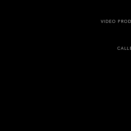
VIDEO PRO
CALL