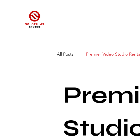
All Posts
Premier Video Studio Renta
Studio Spaces for Video Shoots
Premi
Studi