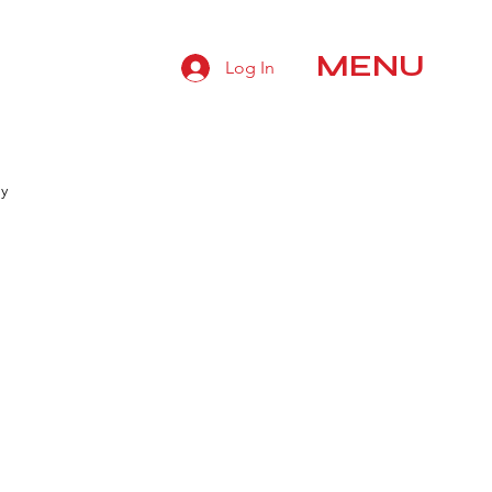
MENU
Log In
hy