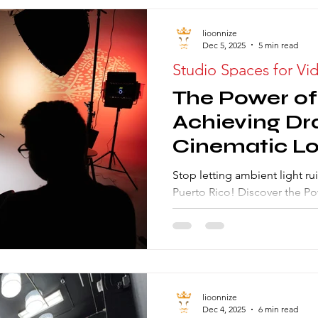
lioonnize
Dec 5, 2025
5 min read
Studio Spaces for Vi
The Power of
Achieving Dr
Cinematic Lo
Photography
Stop letting ambient light rui
Rental
Puerto Rico! Discover the Po
Learn how a light-sealed Ph
allows you to sculpt light, a
and master low-key lighting 
visuals. Start commanding th
lioonnize
Dec 4, 2025
6 min read