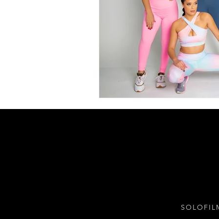
SOLOFIL