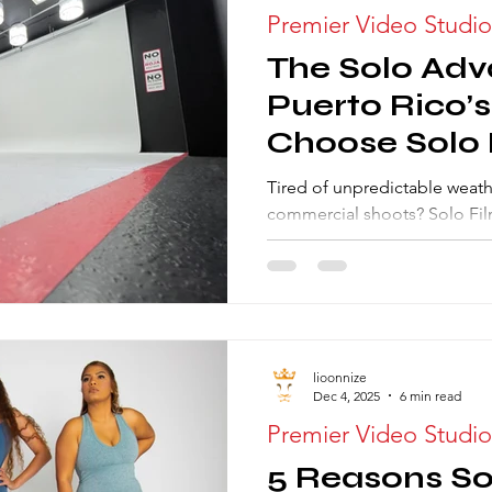
Premier Video Studio
The Solo Ad
Puerto Rico’
Choose Solo 
Their Photo
Tired of unpredictable weath
commercial shoots? Solo Film
engineered Photography Studi
built for uncompromising qua
top photographers choose Th
light mastery, pristine backd
ensuring every high-stakes sh
lioonnize
Dec 4, 2025
6 min read
Premier Video Studio
5 Reasons Sol