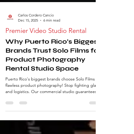
Carlos Cordero Cancio
Dec 15, 2025
6 min read
Premier Video Studio Rental
Why Puerto Rico's Biggest
Brands Trust Solo Films for
Product Photography
Rental Studio Space
Puerto Rico's biggest brands choose Solo Films for
flawless product photography! Stop fighting glare
and logistics. Our commercial studio guarantees
color consistency and handles high-volume shoots
with ease. Discover the 5 advantages of our studio
rental, integrated gear hub, and local expertise
for your next campaign.